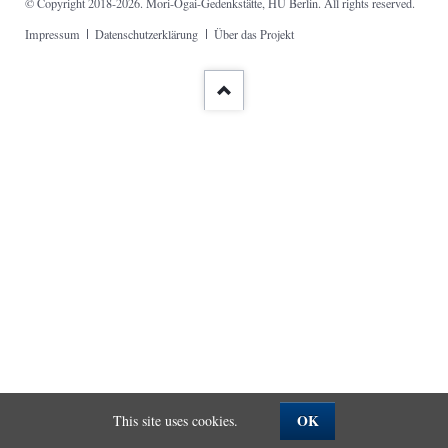
© Copyright 2018-2026. Mori-Ōgai-Gedenkstätte, HU Berlin. All rights reserved.
Skip
Impressum
Datenschutzerklärung
Über das Projekt
navigation
OK
This site uses cookies.