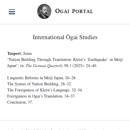
International Ōgai Studies
Teupert
, Jonas
“Nation Building Through Translation: Kleist’s ‘Earthquake’ in Meiji
Japan”, in:
The German Quarterly
98.1 (2025): 24–40.
Linguistic Reforms in Meiji Japan, 26–28.
The Syntax of Nation Building, 28–32.
The Foreignness of Kleist’s Language, 32–34.
Foreignness in Ogai’s Translation, 34–37.
Conclusion, 37.