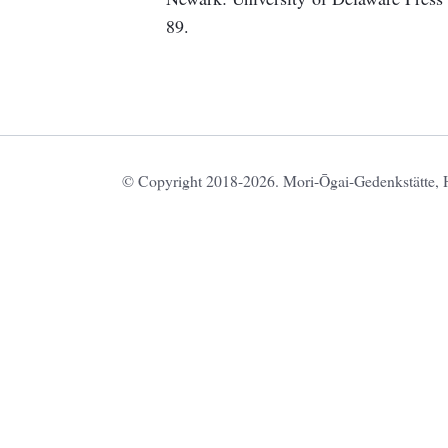
89.
© Copyright 2018-2026. Mori-Ōgai-Gedenkstätte, HU