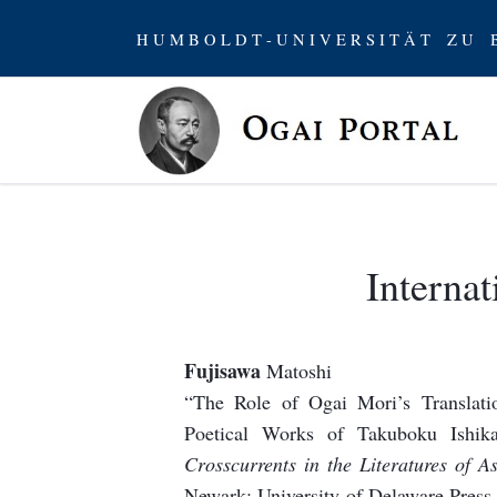
H U M B O L D T - U N I V E R S I T Ä T Z U B
Internat
Fujisawa
Matoshi
“The Role of Ogai Mori’s Translat
Poetical Works of Takuboku Ishik
Crosscurrents in the Literatures of 
Newark: University of Delaware Press