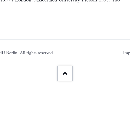
Ski
 Berlin. All rights reserved.
Imp
nav