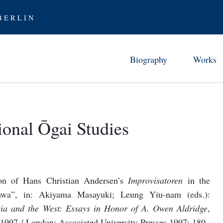
 E R L I N
Biography
Works
Childhood in Tsuwano (1862-7
Chronology 
Studies and Early Career (1872
Ōgai’s Work
ional Ōgai Studies
From Abe 
Stay in Germany (1884-88)
Translati
Furor scribendi (1888-94)
Ōgai as Tra
Between the Wars (1894-1905)
ion of Hans Christian Andersen’s
Improvisatoren
in the
Examining Modernity (1906-12
awa”, in: Akiyama Masayuki; Leung Yiu-nam (eds.):
Rediscovering History (1912-17
Asia and the West: Essays in Honor of A. Owen Aldridge
,
Later Years (1917-22)
 1997 / London: Associated University Presses 1997: 180–