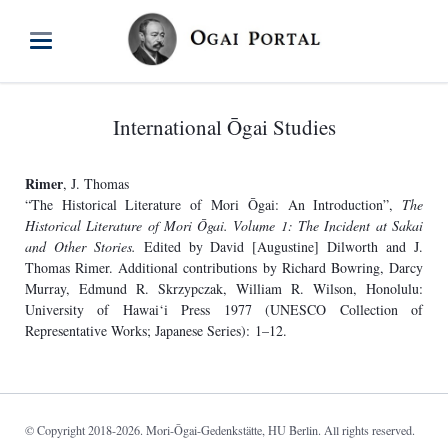
International Ōgai Studies
Rimer
, J. Thomas
“The Historical Literature of Mori Ōgai: An Introduction”,
The
Historical Literature of Mori Ōgai. Volume 1: The Incident at Sakai
and Other Stories.
Edited by David [Augustine] Dilworth and J.
Thomas Rimer. Additional contributions by Richard Bowring, Darcy
Murray, Edmund R. Skrzypczak, William R. Wilson, Honolulu:
University of Hawai‘i Press 1977 (UNESCO Collection of
Representative Works; Japanese Series): 1–12.
© Copyright 2018-2026. Mori-Ōgai-Gedenkstätte, HU Berlin. All rights reserved.