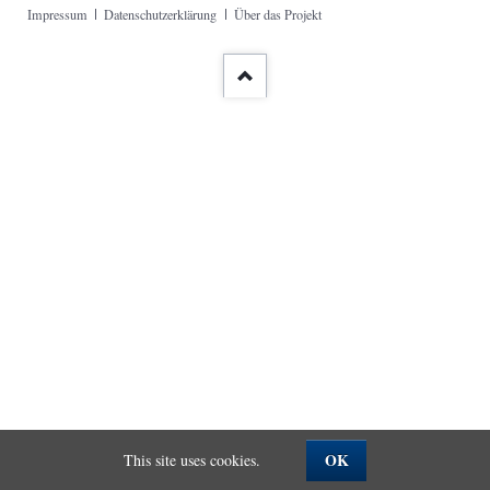
Skip
Impressum
Datenschutzerklärung
Über das Projekt
navigation
OK
This site uses cookies.