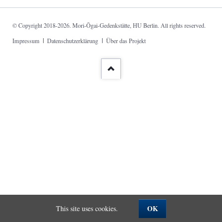
© Copyright 2018-2026. Mori-Ōgai-Gedenkstätte, HU Berlin. All rights reserved.
Skip
Impressum
Datenschutzerklärung
Über das Projekt
navigation
OK
This site uses cookies.