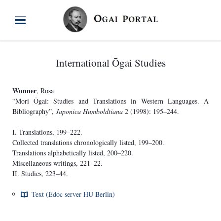
International Ōgai Studies
Wunner
, Rosa
“Mori Ōgai: Studies and Translations in Western Languages. A
Bibliography”,
Japonica Humboldtiana
2 (1998): 195–244.
I. Translations, 199–222.
Collected translations chronologically listed, 199–200.
Translations alphabetically listed, 200–220.
Miscellaneous writings, 221–22.
II. Studies, 223–44.
Text (Edoc server HU Berlin)