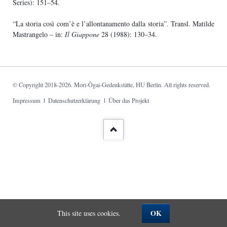
Series): 151–54.
“La storia così com’è e l’allontanamento dalla storia”. Transl. Matilde
Mastrangelo – in:
Il Giappone
28 (1988): 130–34.
© Copyright 2018-2026. Mori-Ōgai-Gedenkstätte, HU Berlin. All rights reserved.
Skip
Impressum
Datenschutzerklärung
Über das Projekt
navigation
OK
This site uses cookies.