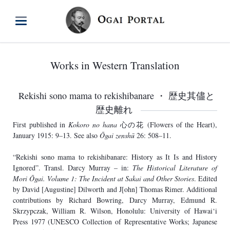
Works in Western Translation
Rekishi sono mama to rekishibanare ・ 歴史其儘と
歴史離れ
First published in
Kokoro no hana
心の花 (Flowers of the Heart),
January 1915: 9–13. See also
Ōgai zenshū
26: 508–11.
“Rekishi sono mama to rekishibanare: History as It Is and History
Ignored”. Transl. Darcy Murray – in:
The Historical Literature of
Mori Ōgai. Volume 1: The Incident at Sakai and Other Stories
. Edited
by David [Augustine] Dilworth and J[ohn] Thomas Rimer. Additional
contributions by Richard Bowring, Darcy Murray, Edmund R.
Skrzypczak, William R. Wilson, Honolulu: University of Hawai‘i
Press 1977 (UNESCO Collection of Representative Works; Japanese