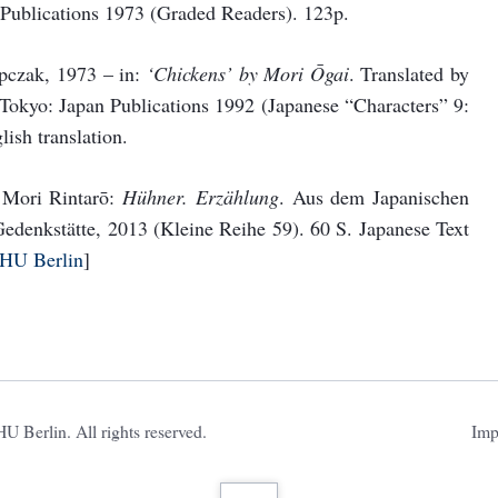
Publications 1973 (Graded Readers). 123p.
pczak, 1973 – in:
‘Chickens’ by Mori Ōgai
. Translated by
okyo: Japan Publications 1992 (Japanese “Characters” 9:
ish translation.
: Mori Rintarō:
Hühner. Erzählung
. Aus dem Japanischen
edenkstätte, 2013 (Kleine Reihe 59). 60 S. Japanese Text
 HU Berlin
]
Ski
 Berlin. All rights reserved.
Imp
nav