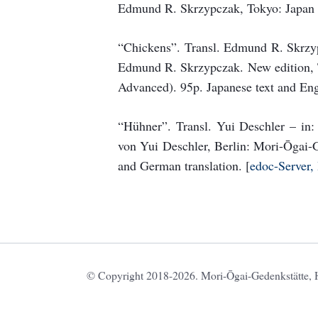
Edmund R. Skrzypczak, Tokyo: Japan 
“Chickens”. Transl. Edmund R. Skrzy
Edmund R. Skrzypczak. New edition, T
Advanced). 95p. Japanese text and Engl
“Hühner”. Transl. Yui Deschler – in
von Yui Deschler, Berlin: Mori-Ōgai-G
and German translation. [
edoc-Server,
© Copyright 2018-2026. Mori-Ōgai-Gedenkstätte, HU