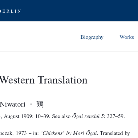
 E R L I N
Biography
Works
Childhood in Tsuwano (1862-7
Chronology 
Studies and Early Career (1872
Ōgai’s Work
Western Translation
From Abe 
Stay in Germany (1884-88)
Translati
Furor scribendi (1888-94)
Ōgai as Tra
Between the Wars (1894-1905)
Niwatori ・ 鶏
Examining Modernity (1906-12
, August 1909: 10–39. See also
Ōgai zenshū 5
: 327–59.
Rediscovering History (1912-17
pczak, 1973 – in:
‘Chickens’ by Mori Ōgai
. Translated by
Later Years (1917-22)