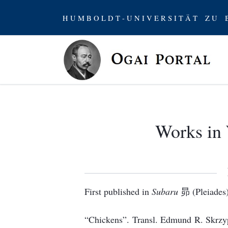
H U M B O L D T - U N I V E R S I T Ä T Z U B
Works in 
First published in
Subaru
昴 (Pleiades)
“Chickens”. Transl. Edmund R. Skrzy