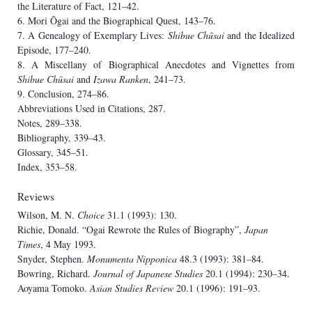
the Literature of Fact, 121–42.
6. Mori Ōgai and the Biographical Quest, 143–76.
7. A Genealogy of Exemplary Lives:
Shibue Chūsai
and the Idealized
Episode, 177–240.
8. A Miscellany of Biographical Anecdotes and Vignettes from
Shibue Chūsai
and
Izawa Ranken
, 241–73.
9. Conclusion, 274–86.
Abbreviations Used in Citations, 287.
Notes, 289–338.
Bibliography, 339–43.
Glossary, 345–51.
Index, 353–58.
Reviews
Wilson, M. N.
Choice
31.1 (1993): 130.
Richie, Donald. “Ogai Rewrote the Rules of Biography”,
Japan
Times
, 4 May 1993.
Snyder, Stephen.
Monumenta Nipponica
48.3 (1993): 381–84.
Bowring, Richard.
Journal of Japanese Studies
20.1 (1994): 230–34.
Aoyama Tomoko.
Asian Studies Review
20.1 (1996): 191–93.