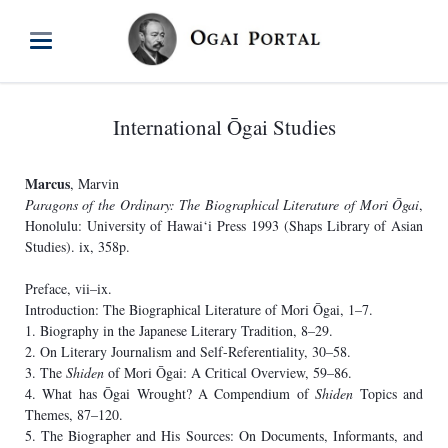
International Ōgai Studies
Marcus
, Marvin
Paragons of the Ordinary: The Biographical Literature of Mori Ōgai
,
Honolulu: University of Hawai‘i Press 1993 (Shaps Library of Asian
Studies). ix, 358p.
Preface, vii–ix.
Introduction: The Biographical Literature of Mori Ōgai, 1–7.
1. Biography in the Japanese Literary Tradition, 8–29.
2. On Literary Journalism and Self-Referentiality, 30–58.
3. The
Shiden
of Mori Ōgai: A Critical Overview, 59–86.
4. What has Ōgai Wrought? A Compendium of
Shiden
Topics and
Themes, 87–120.
5. The Biographer and His Sources: On Documents, Informants, and