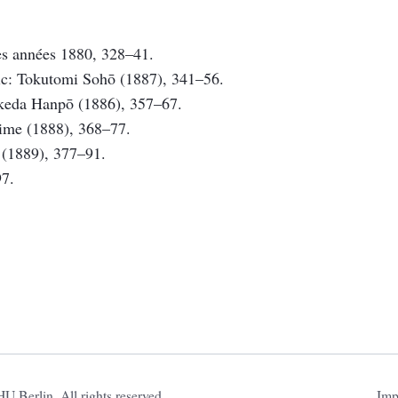
des années 1880, 328–41.
lic: Tokutomi Sohō (1887), 341–56.
Takeda Hanpō (1886), 357–67.
jime (1888), 368–77.
i (1889), 377–91.
97.
Ski
 Berlin. All rights reserved.
Imp