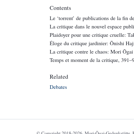
Contents
Le ‘torrent’ de publications de la fin 
La critique dans le nouvel espace pub
Plaidoyer pour une critique cruelle: 
Éloge du critique jardinier: Ōnishi Ha
La critique contre le chaos: Mori Ōga
Temps et moment de la critique, 391–
Related
Debates
© Copyright 2018-2026. Mori-Ōgai-Gedenkstätte, HU