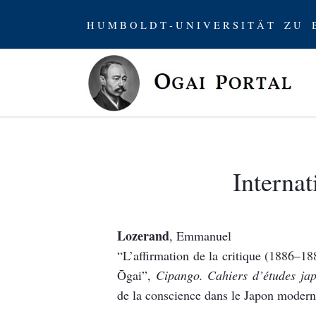
H U M B O L D T - U N I V E R S I T Ä T Z U B
Internat
Lozerand
, Emmanuel
“L’affirmation de la critique (1886–
Ōgai”,
Cipango. Cahiers d’études jap
de la conscience dans le Japon modern