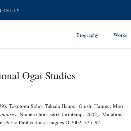
 E R L I N
Biography
Works
Childhood in Tsuwano (1862-7
Chronology 
Studies and Early Career (1872
Ōgai’s Work
ional Ōgai Studies
From Abe 
Stay in Germany (1884-88)
Translati
Furor scribendi (1888-94)
Ōgai as Tra
Between the Wars (1894-1905)
1889): Tokutomi Sohō, Takeda Hanpō, Ōnishi Hajime, Mori
Examining Modernity (1906-12
onaises
. Numéro hors série (printemps 2002): Mutations
Rediscovering History (1912-17
e, Paris: Publications Langues’O 2002: 325–97.
Later Years (1917-22)