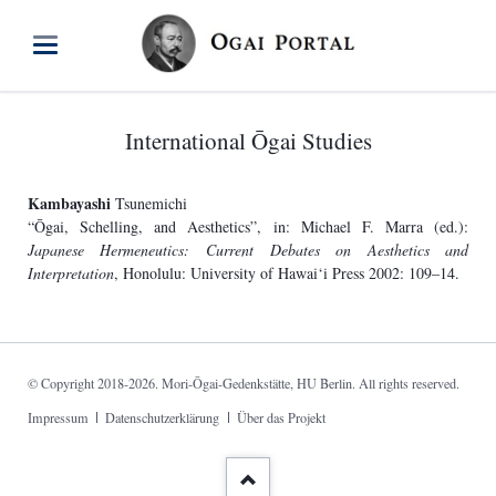
International Ōgai Studies
Kambayashi
Tsunemichi
“Ōgai, Schelling, and Aesthetics”, in: Michael F. Marra (ed.):
Japanese Hermeneutics: Current Debates on Aesthetics and
Interpretation
, Honolulu: University of Hawai‘i Press 2002: 109–14.
© Copyright 2018-2026. Mori-Ōgai-Gedenkstätte, HU Berlin. All rights reserved.
Skip
Impressum
Datenschutzerklärung
Über das Projekt
navigation