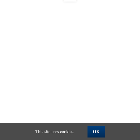
OK
This site uses cookies.