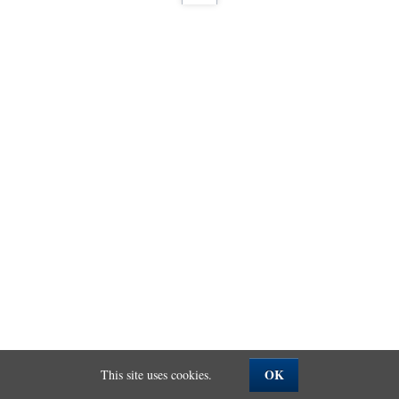
OK
This site uses cookies.