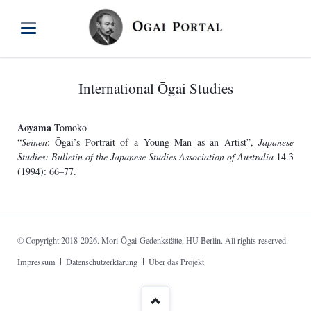
International Ōgai Studies
Aoyama
Tomoko
“
Seinen
: Ōgai’s Portrait of a Young Man as an Artist”,
Japanese
Studies: Bulletin of the Japanese Studies Association of Australia
14.3
(1994): 66–77.
© Copyright 2018-2026. Mori-Ōgai-Gedenkstätte, HU Berlin. All rights reserved.
Skip
Impressum
Datenschutzerklärung
Über das Projekt
navigation