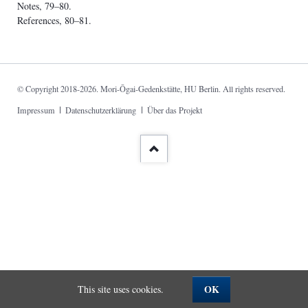
Notes, 79–80.
References, 80–81.
© Copyright 2018-2026. Mori-Ōgai-Gedenkstätte, HU Berlin. All rights reserved.
Skip
Impressum
Datenschutzerklärung
Über das Projekt
navigation
OK
This site uses cookies.