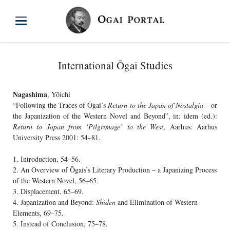
International Ōgai Studies
Nagashima
, Yōichi
“Following the Traces of Ōgai’s
Return to the Japan of Nostalgia
– or
the Japanization of the Western Novel and Beyond”, in: idem (ed.):
Return to Japan from ‘Pilgrimage’ to the West
, Aarhus: Aarhus
University Press 2001: 54–81.
1. Introduction, 54–56.
2. An Overview of Ōgais’s Literary Production – a Japanizing Process
of the Western Novel, 56–65.
3. Displacement, 65–69.
4. Japanization and Beyond:
Shiden
and Elimination of Western
Elements, 69–75.
5. Instead of Conclusion, 75–78.